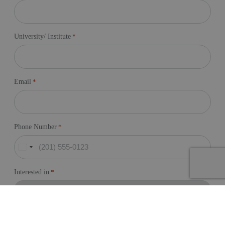
University/ Institute
*
Email
*
Phone Number
*
United
States
+1
Interested in
*
Message