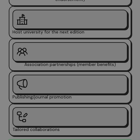
Host university for the next edition
Association partnerships (member benefits)
Publishing/journal promotion
Tailored collaborations