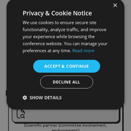
×
Benefits of Conference
Privacy & Cookie Notice
Partnership With Us
We use cookies to ensure secure site
functionality, analyze traffic, and improve
Global exposure
your experience while browsing the
Academic recognition
conference website. You can manage your
Direct access to researchers
preferences at any time.
Read more
Online and on-site visibility
ACCEPT & CONTINUE
Valuable networking opportunities
DECLINE ALL
Partnership Options
SHOW DETAILS
Scientific partner (committee involvement,
endorsement)