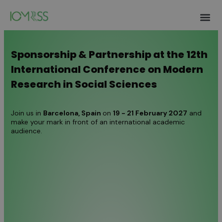
Authors 
Invitation Lett
Help and S
Sponsorship & Partnership at the 12th
International Conference on Modern
Research in Social Sciences
Join us in
Barcelona
, Spain
on
19 - 21 February 2027
and
make your mark in front of an international academic
audience.