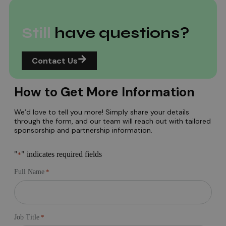
Still
have questions?
Contact Us
How to Get More Information
We’d love to tell you more! Simply share your details
through the form, and our team will reach out with tailored
sponsorship and partnership information.
"
" indicates required fields
*
Full Name
*
Job Title
*