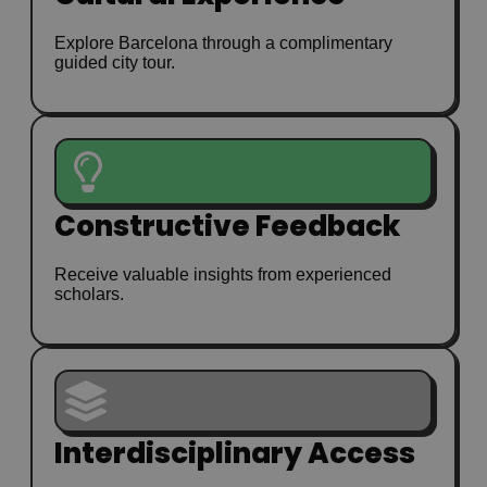
Explore Barcelona through a complimentary
guided city tour.
Constructive Feedback
Receive valuable insights from experienced
scholars.
Interdisciplinary Access