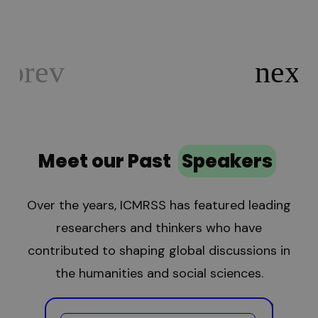
Meet our Past
Speakers
Over the years, ICMRSS has featured leading
researchers and thinkers who have
contributed to shaping global discussions in
the humanities and social sciences.