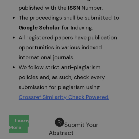
published with the
ISSN
Number.
The proceedings shall be submitted to
Google Scholar
for Indexing.
All registered papers have publication
opportunities in various indexed
international journals.
We follow strict anti-plagiarism
policies and, as such, check every
submission for plagiarism using
Crossref Similarity Check Powered
.
Learn
Submit Your
More
Abstract