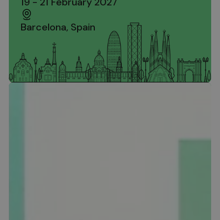
19 - 21 February 2027
Barcelona, Spain