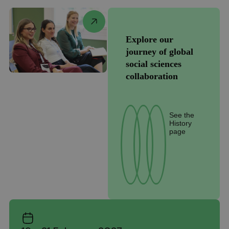
Explore our
journey of global
social sciences
collaboration
See the
History
page