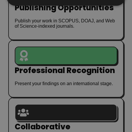
Publishing Opportunities
Publish your work in SCOPUS, DOAJ, and Web
of Science-indexed journals.
Professional Recognition
Present your findings on an international stage.
Collaborative