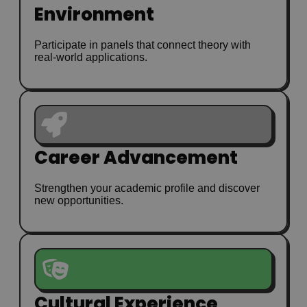
Environment
Participate in panels that connect theory with
real-world applications.
Career Advancement
Strengthen your academic profile and discover
new opportunities.
Cultural Experience