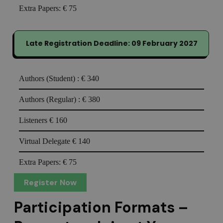
Extra Papers:
€ 75
Late Registration Deadline: 09 February 2027
Authors (Student) :
€ 340
Authors (Regular) :
€ 380
Listeners
€ 160
Virtual Delegate
€ 140
Extra Papers:
€ 75
Register Now
Participation Formats –