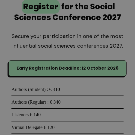
Register
for the Social
Sciences Conference 2027
Secure your participation in one of the most
influential social sciences conferences 2027.
Early Registration Deadline: 12 October 2026
Authors (Student) :
€ 310
Authors (Regular) :
€ 340
Listeners
€ 140
Virtual Delegate
€ 120