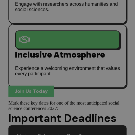
Engage with researchers across humanities and
social sciences.
Inclusive Atmosphere
Experience a welcoming environment that values
every participant.
Join Us Today
Mark these key dates for one of the most anticipated social
science conferences 2027:
Important Deadlines