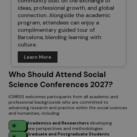
community built on the exchange of
ideas, professional growth, and global
connection. Alongside the academic
program, attendees can enjoy a
complimentary guided tour of
Barcelona, blending learning with
culture.
Learn More
Who Should Attend Social
Science Conferences 2027?
ICMRSS welcomes participants from all academic and
professional backgrounds who are committed to
advancing research and practice within the social sciences
and humanities, including:
Academics and Researchers
developing
new perspectives and methodologies.
Graduate and Postgraduate Students