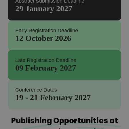
Abstract Submission Deadline
29 January 2027
Early Registration Deadline
12 October 2026
Late Registration Deadline
09 February 2027
Conference Dates
19 - 21 February 2027
Publishing Opportunities at