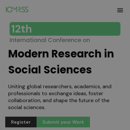
Authors 
Invitation Lett
Help and S
12th
International Conference on
Modern Research in
Social Sciences
Uniting global researchers, academics, and
professionals to exchange ideas, foster
collaboration, and shape the future of the
social sciences.
Register
Submit your Work