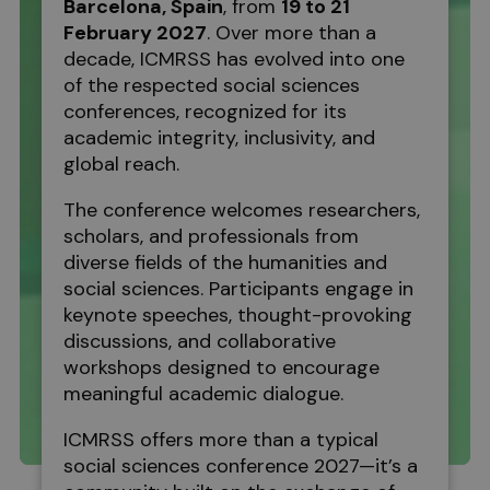
Barcelona
, Spain
, from
19 to 21
February 2027
. Over more than a
decade, ICMRSS has evolved into one
of the respected social sciences
conferences, recognized for its
academic integrity, inclusivity, and
global reach.
The conference welcomes researchers,
scholars, and professionals from
diverse fields of the humanities and
social sciences. Participants engage in
keynote speeches, thought-provoking
discussions, and collaborative
workshops designed to encourage
meaningful academic dialogue.
ICMRSS offers more than a typical
social sciences conference 2027—it’s a