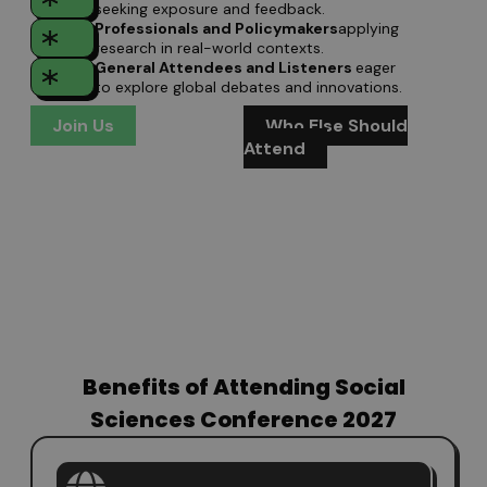
seeking exposure and feedback.
Professionals and Policymakers
applying
research in real-world contexts.
General Attendees and Listeners
eager
to explore global debates and innovations.
Join Us
Who Else Should
Attend
Benefits of Attending Social
Sciences Conference 2027