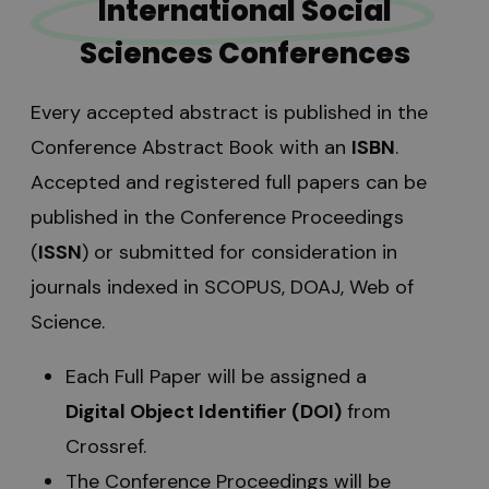
International Social
Sciences Conferences
Every accepted abstract is published in the
Conference Abstract Book with an
ISBN
.
Accepted and registered full papers can be
published in the Conference Proceedings
(
ISSN
) or submitted for consideration in
journals indexed in SCOPUS, DOAJ, Web of
Science.
Each Full Paper will be assigned a
Digital Object Identifier (DOI)
from
Crossref.
The Conference Proceedings will be