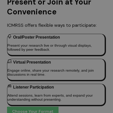
Present or Join at Your
Convenience
ICMRSS offers flexible ways to participate:
Oral/Poster Presentation
Present your research live or through visual displays,
followed by peer feedback.
Virtual Presentation
Engage online, share your research remotely, and join
discussions in real time.
Listener Participation
Attend sessions, learn from experts, and expand your
understanding without presenting.
Choose Your Format