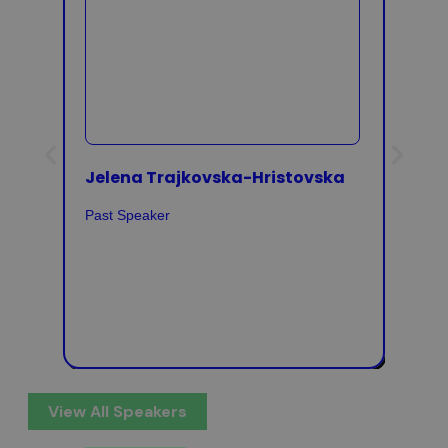
Jelena Trajkovska-Hristovska
Rena
Past Speaker
Past 
View All Speakers