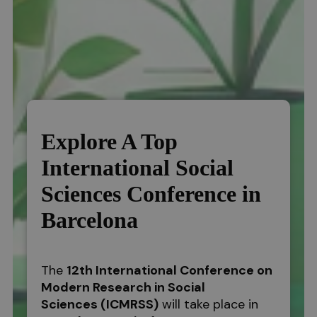
Explore A Top
International Social
Sciences Conference in
Barcelona
The
12th International Conference on
Modern Research in Social
Sciences
(ICMRSS)
will take place in