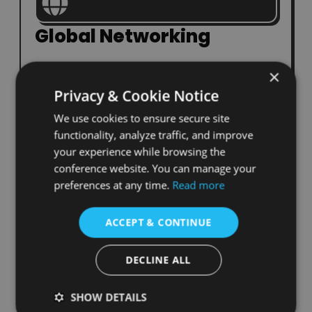
Global Networking
Build lasting relationships with scholars and
×
professionals from around the world.
Privacy & Cookie Notice
We use cookies to ensure secure site
functionality, analyze traffic, and improve
your experience while browsing the
conference website. You can manage your
Knowledge Exchange
preferences at any time.
Read more
Engage in cross-disciplinary sessions that
ACCEPT & CONTINUE
inspire new perspectives.
DECLINE ALL
SHOW DETAILS